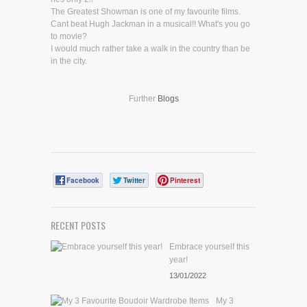
The Greatest Showman is one of my favourite films.
Cant beat Hugh Jackman in a musical!! What's you go
to movie?
I would much rather take a walk in the country than be
in the city.
Further
Blogs
Facebook
Twitter
Pinterest
RECENT POSTS
Embrace yourself this
year!
13/01/2022
My 3