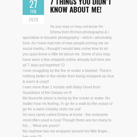
7 THINGS YOU DIDN’T
27
KNOW ABOUT ME!
FEB
2020
As you may or may not know I'm
Emma from Riches photography & i
specialise in boudoir photography - which i absolutely
love. As I have had lots of new people joining me on
social media, i thought I would take some time to let
you guys know a little bit about me. Some of you may
have seen a few snippets online already but here are
all 7 days put together! 🙂
I love snuggling by the fire or under a blanket. There's
nothing better in the winter then being wrapped up nice
& warm & cosy!!
I own more than 1 hoodie with Baby Groot from
Guardians of the Galaxy on it!
My favourite place is being by the ocean or water. No
matter how i'm feeling, if i go for a walk by the ocean or
go for a swim it totally chills me out!
I'm very rarely called Emma at home - the nickname
most often used is rosy! Though there are too many to
list..... What are yours?
My nephew has me wrapped around his little finger....
hes only 2!!