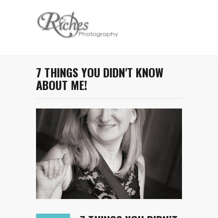
7 THINGS YOU DIDN'T KNOW
ABOUT ME!