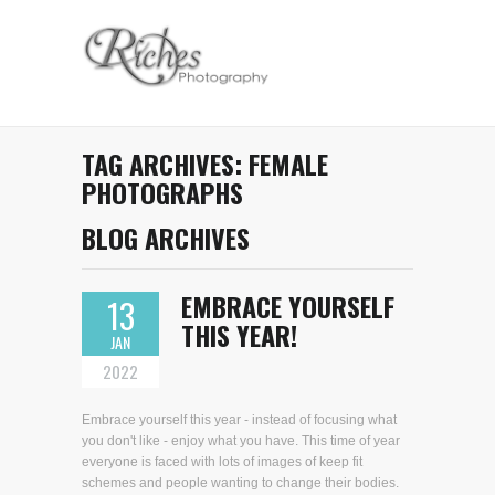
TAG ARCHIVES:
FEMALE
PHOTOGRAPHS
BLOG ARCHIVES
EMBRACE YOURSELF
13
THIS YEAR!
JAN
2022
Embrace yourself this year - instead of focusing what
you don't like - enjoy what you have. This time of year
everyone is faced with lots of images of keep fit
schemes and people wanting to change their bodies.