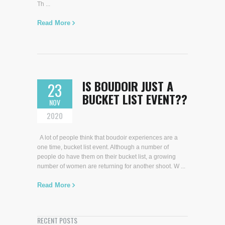
Th ...
Read More
IS BOUDOIR JUST A
23
BUCKET LIST EVENT??
NOV
2020
A lot of people think that boudoir experiences are a
one time, bucket list event. Although a number of
people do have them on their bucket list, a growing
number of women are returning for another shoot. W ...
Read More
RECENT POSTS