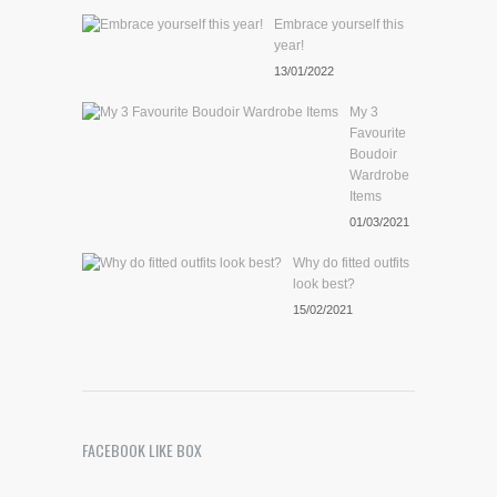
Embrace yourself this
year!
13/01/2022
My 3
Favourite
Boudoir
Wardrobe
Items
01/03/2021
Why do fitted outfits
look best?
15/02/2021
FACEBOOK LIKE BOX