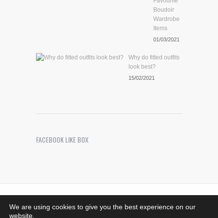
Favourite
Boudoir
Wardrobe
Items
01/03/2021
Why do fitted outfits
look best?
15/02/2021
FACEBOOK LIKE BOX
Riches Photography
. Images Copyright © 2021 -
We are using cookies to give you the best experience on our
Bedfordshire, MK44 1SG - 07708376533.
website.