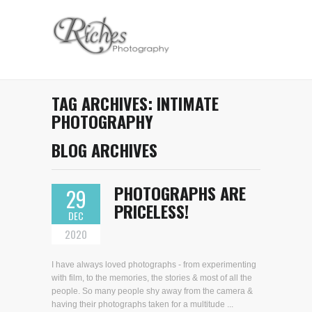
TAG ARCHIVES:
INTIMATE
PHOTOGRAPHY
BLOG ARCHIVES
PHOTOGRAPHS ARE
29
PRICELESS!
DEC
2020
I have always loved photographs - from experimenting
with film, to the memories, the stories & most of all the
people. So many people shy away from the camera &
having their photographs taken for a multitude ...