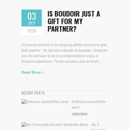
IS BOUDOIR JUST A
03
GIFT FOR MY
OCT
PARTNER?
2020
Of course boudoir is an amazing gift for anyone to give
their partner - its sensual intimate & beautiful. However,
you do not have to be in a relationship to enjoy a
boudoir experience. These sessions are as much ...
Read More
RECENT POSTS
Embrace yourself this
year!
13/01/2022
My 3