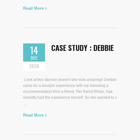
Read More
CASE STUDY : DEBBIE
14
DEC
2020
Look at this stunner doesn't she look amazing!! Debbie
came for a boudoir experience with me following a
recommendation from a friend. Her friend Rhian, had
recently had the experience herself. So she wanted to s
...
Read More