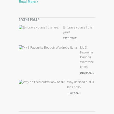
Read More
RECENT POSTS
Embrace yourself this
year!
13/01/2022
My 3
Favourite
Boudoir
Wardrobe
Items
01/03/2021
Why do fitted outfits
look best?
15/02/2021