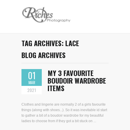
TAG ARCHIVES:
LACE
BLOG ARCHIVES
MY 3 FAVOURITE
01
BOUDOIR WARDROBE
MAR
ITEMS
2021
Clothes and lingerie are normally 2 of a girls favourite
things (along with shoes...). So it was inevitable id start
to gather a bit of a boudoir wardrobe for my beautiful
ladies to choose from if they got a bit stuck on ...