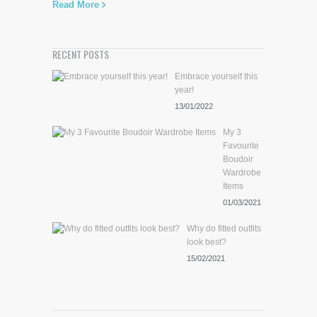
Read More
RECENT POSTS
Embrace yourself this
year!
13/01/2022
My 3
Favourite
Boudoir
Wardrobe
Items
01/03/2021
Why do fitted outfits
look best?
15/02/2021