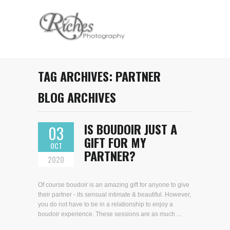
TAG ARCHIVES:
PARTNER
BLOG ARCHIVES
IS BOUDOIR JUST A
03
GIFT FOR MY
OCT
PARTNER?
2020
Of course boudoir is an amazing gift for anyone to give
their partner - its sensual intimate & beautiful. However,
you do not have to be in a relationship to enjoy a
boudoir experience. These sessions are as much ...