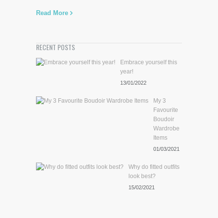
Read More
RECENT POSTS
Embrace yourself this
year!
13/01/2022
My 3
Favourite
Boudoir
Wardrobe
Items
01/03/2021
Why do fitted outfits
look best?
15/02/2021