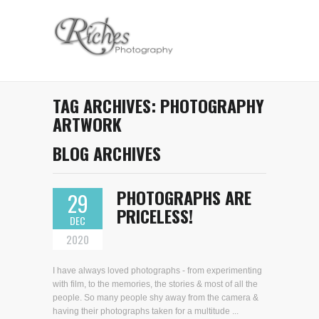
TAG ARCHIVES:
PHOTOGRAPHY
ARTWORK
BLOG ARCHIVES
PHOTOGRAPHS ARE
29
PRICELESS!
DEC
2020
I have always loved photographs - from experimenting
with film, to the memories, the stories & most of all the
people. So many people shy away from the camera &
having their photographs taken for a multitude ...