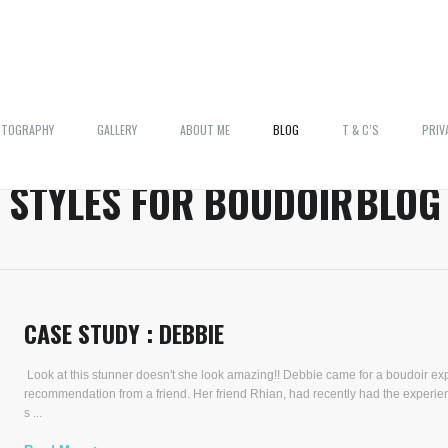
OTOGRAPHY
GALLERY
ABOUT ME
BLOG
T & C’S
PRIV
:
STYLES FOR BOUDOIR
BLOG
CASE STUDY : DEBBIE
Look at this stunner doesn't she look amazing!! Debbie came for a boudoir ex
recommendation from a friend. Her friend Rhian, had recently had the experie
s ...