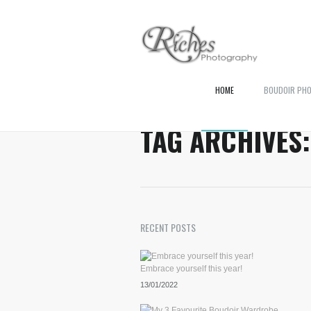
HOME
BOUDOIR PH
TAG ARCHIVES
RECENT POSTS
Embrace yourself this year!
13/01/2022