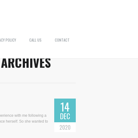
ACY POLICY
CALL US
CONTACT
 ARCHIVES
14
DEC
perience with me following a
nce herself. So she wanted to
2020