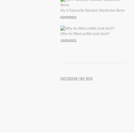
My 3 Favourite Boudoir Wardrobe Items
01/03/2021
Why do fitted outfits look best?
15/02/2021
FACEBOOK LIKE BOX