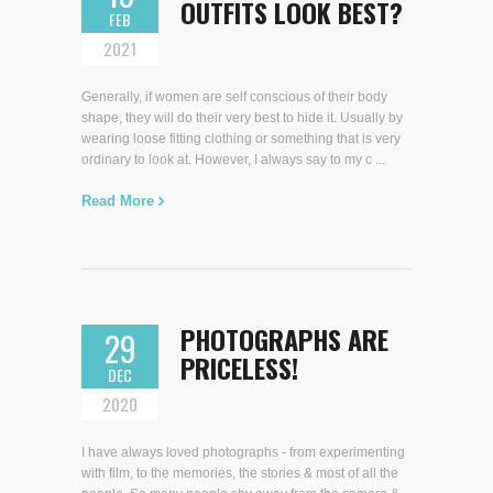
OUTFITS LOOK BEST?
FEB
2021
Generally, if women are self conscious of their body
shape, they will do their very best to hide it. Usually by
wearing loose fitting clothing or something that is very
ordinary to look at. However, I always say to my c ...
Read More
PHOTOGRAPHS ARE
29
PRICELESS!
DEC
2020
I have always loved photographs - from experimenting
with film, to the memories, the stories & most of all the