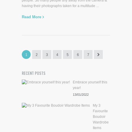
people. So many people shy away from the camera &
having their photographs taken for a multitude ...
Read More
1
2
3
4
5
6
7
RECENT POSTS
Embrace yourself this
year!
13/01/2022
My 3
Favourite
Boudoir
Wardrobe
Items