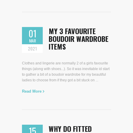
MY 3 FAVOURITE
01
BOUDOIR WARDROBE
MAR
ITEMS
2021
Clothes and lingerie are normally 2 of a girls favourite
things (along with shoes...). So it was inevitable id start
to gather a bit of a boudoir wardrobe for my beautiful
ladies to choose from if they got a bit stuck on ...
Read More
WHY DO FITTED
15