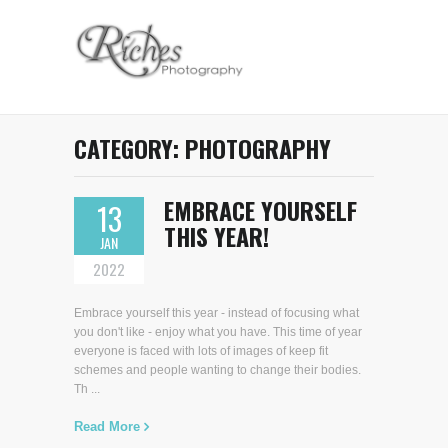
CATEGORY:
PHOTOGRAPHY
EMBRACE YOURSELF
13
THIS YEAR!
JAN
2022
Embrace yourself this year - instead of focusing what
you don't like - enjoy what you have. This time of year
everyone is faced with lots of images of keep fit
schemes and people wanting to change their bodies.
Th ...
Read More