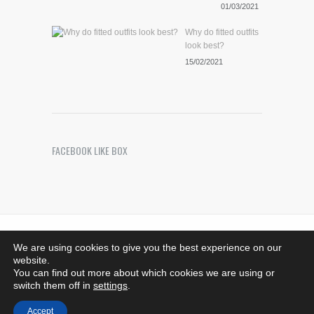
01/03/2021
Why do fitted outfits
look best?
15/02/2021
FACEBOOK LIKE BOX
Riches Photography
. Images Copyright © 2021 -
We are using cookies to give you the best experience on our
Bedfordshire, MK44 1SG - 07708376533.
website.
richesphotography@hotmail.co.uk - All rights reserved
You can find out more about which cookies we are using or
Developed by
ThemeMakers
switch them off in
settings
.
Accept