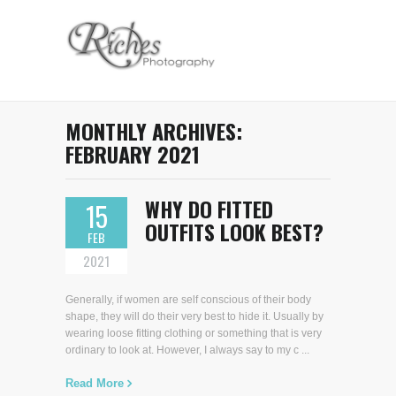
MONTHLY ARCHIVES:
FEBRUARY 2021
WHY DO FITTED
15
OUTFITS LOOK BEST?
FEB
2021
Generally, if women are self conscious of their body
shape, they will do their very best to hide it. Usually by
wearing loose fitting clothing or something that is very
ordinary to look at. However, I always say to my c ...
Read More