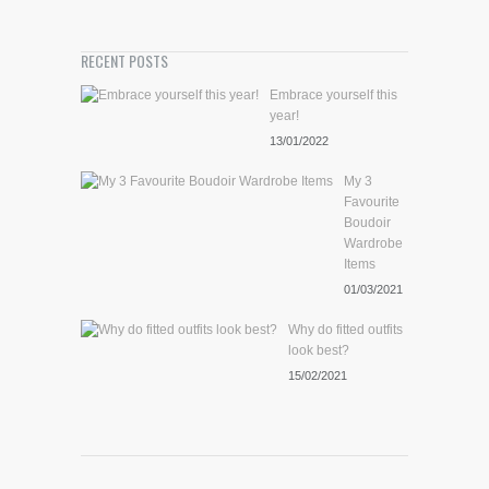
RECENT POSTS
Embrace yourself this
year!
13/01/2022
My 3
Favourite
Boudoir
Wardrobe
Items
01/03/2021
Why do fitted outfits
look best?
15/02/2021