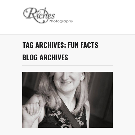
TAG ARCHIVES:
FUN FACTS
BLOG ARCHIVES