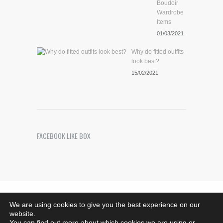
Boudoir
Wardrobe
Items
01/03/2021
Why do fitted outfits
look best?
15/02/2021
FACEBOOK LIKE BOX
Riches Photography
. Images Copyright © 2021 -
We are using cookies to give you the best experience on our
Bedfordshire, MK44 1SG - 07708376533.
website.
richesphotography@hotmail.co.uk - All rights reserved
You can find out more about which cookies we are using or