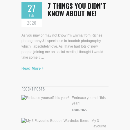
7 THINGS YOU DIDN’T
27
KNOW ABOUT ME!
FEB
2020
As you may or may not know I'm Emma from Riches
photography & i specialise in boudoir photography -
which i absolutely love. As I have had lots of new
people joining me on social media, i thought I would
take some ti ...
Read More
RECENT POSTS
Embrace yourself this
year!
13/01/2022
My 3
Favourite