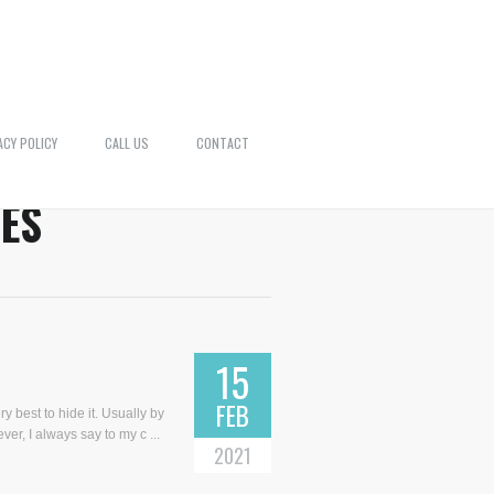
ACY POLICY
CALL US
CONTACT
ES
15
FEB
y best to hide it. Usually by
ver, I always say to my c ...
2021