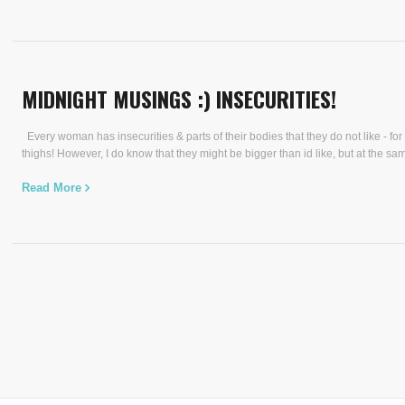
MIDNIGHT MUSINGS :) INSECURITIES!
Every woman has insecurities & parts of their bodies that they do not like - for 
thighs! However, I do know that they might be bigger than id like, but at the sam
Read More