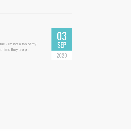
03
SEP
me - I'm not a fan of my
e time they are p ...
2020