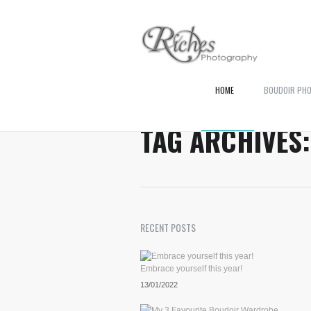
HOME
BOUDOIR PH
TAG ARCHIVES
RECENT POSTS
Embrace yourself this year!
13/01/2022