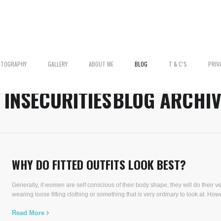
OTOGRAPHY
GALLERY
ABOUT ME
BLOG
T & C’S
PRIV
:
INSECURITIES
BLOG ARCHIV
WHY DO FITTED OUTFITS LOOK BEST?
Generally, if women are self conscious of their body shape, they will do their ver
wearing loose fitting clothing or something that is very ordinary to look at. Howe
Read More