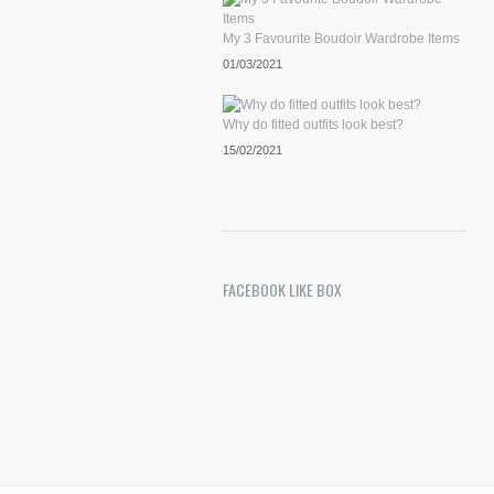
My 3 Favourite Boudoir Wardrobe Items
01/03/2021
Why do fitted outfits look best?
15/02/2021
FACEBOOK LIKE BOX